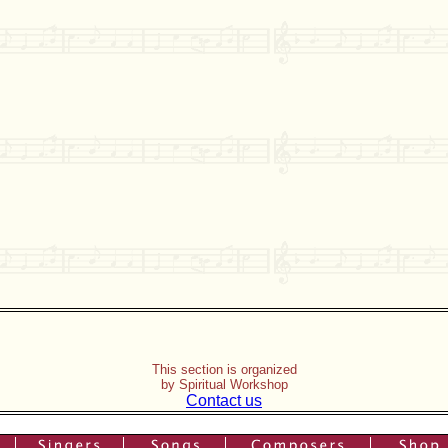
This section is organized
by Spiritual Workshop
Contact us