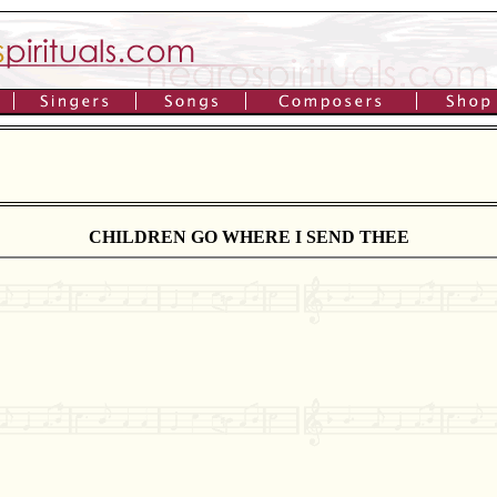
CHILDREN GO WHERE I SEND THEE