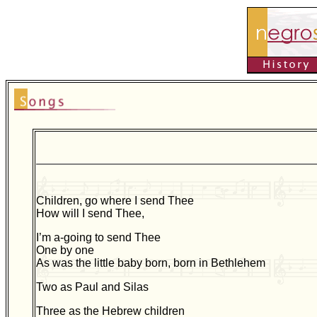
Children, go where I send Thee
How will I send Thee,
I’m a-going to send Thee
One by one
As was the little baby born, born in Bethlehem
Two as Paul and Silas
Three as the Hebrew children