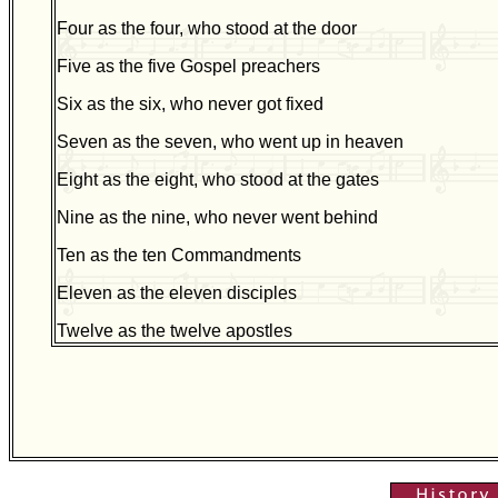
Four as the four, who stood at the door
Five as the five Gospel preachers
Six as the six, who never got fixed
Seven as the seven, who went up in heaven
Eight as the eight, who stood at the gates
Nine as the nine, who never went behind
Ten as the ten Commandments
Eleven as the eleven disciples
Twelve as the twelve apostles