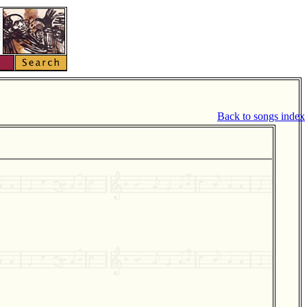
Back to songs index