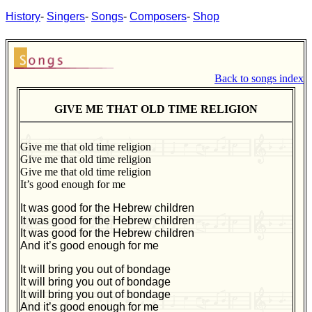
History
-
Singers
-
Songs
-
Composers
-
Shop
Back to songs index
GIVE ME THAT OLD TIME RELIGION
Give me that old time religion
Give me that old time religion
Give me that old time religion
It’s good enough for me
It was good for the Hebrew children
It was good for the Hebrew children
It was good for the Hebrew children
And it’s good enough for me
It will bring you out of bondage
It will bring you out of bondage
It will bring you out of bondage
And it’s good enough for me