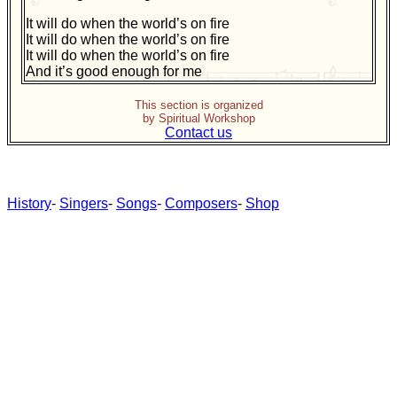
It will do when the world’s on fire
It will do when the world’s on fire
It will do when the world’s on fire
And it’s good enough for me
This section is organized
by Spiritual Workshop
Contact us
History
-
Singers
-
Songs
-
Composers
-
Shop