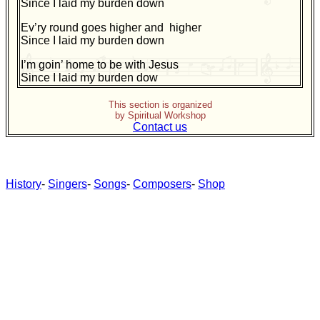
Since I laid my burden down
Ev’ry round goes higher and higher
Since I laid my burden down
I’m goin’ home to be with Jesus
Since I laid my burden dow
This section is organized
by Spiritual Workshop
Contact us
History
-
Singers
-
Songs
-
Composers
-
Shop