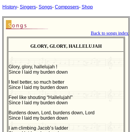
History
-
Singers
-
Songs
-
Composers
-
Shop
Back to songs index
GLORY, GLORY, HALLELUJAH
Glory, glory, hallelujah !
Since I laid my burden down
I feel better, so much better
Since I laid my burden down
Feel like shouting “Hallelujah!”
Since I laid my burden down
Burdens down, Lord, burdens down, Lord
Since I laid my burden down
I am climbing Jacob’s ladder