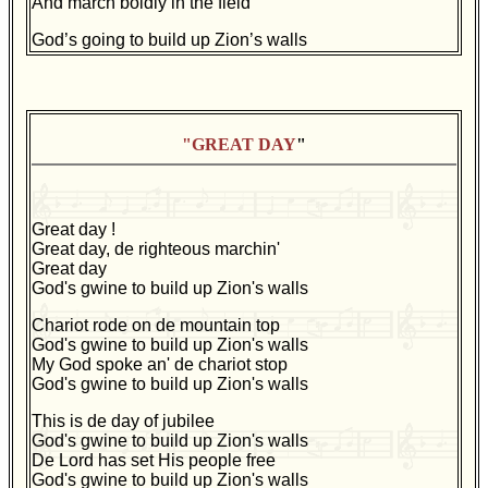
And march boldly in the field
God’s going to build up Zion’s walls
"GREAT DAY
"
Great day !
Great day, de righteous marchin'
Great day
God's gwine to build up Zion's walls
Chariot rode on de mountain top
God's gwine to build up Zion's walls
My God spoke an' de chariot stop
God's gwine to build up Zion's walls
This is de day of jubilee
God's gwine to build up Zion's walls
De Lord has set His people free
God's gwine to build up Zion's walls