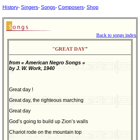
History
-
Singers
-
Songs
-
Composers
-
Shop
Back to songs index
"GREAT DAY
"
from « American Negro Songs »
by J. W. Work, 1940
Great day !
Great day, the righteous marching
Great day
God’s going to build up Zion’s walls
Chariot rode on the mountain top