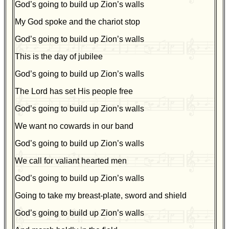
God’s going to build up Zion’s walls
My God spoke and the chariot stop
God’s going to build up Zion’s walls
This is the day of jubilee
God’s going to build up Zion’s walls
The Lord has set His people free
God’s going to build up Zion’s walls
We want no cowards in our band
God’s going to build up Zion’s walls
We call for valiant hearted men
God’s going to build up Zion’s walls
Going to take my breast-plate, sword and shield
God’s going to build up Zion’s walls