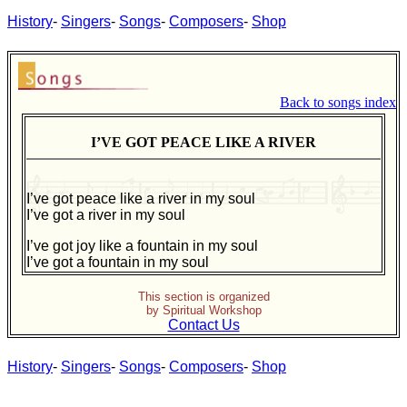
History
-
Singers
-
Songs
-
Composers
-
Shop
Back to songs index
I’VE GOT PEACE LIKE A RIVER
I’ve got peace like a river in my soul
I’ve got a river in my soul
I’ve got joy like a fountain in my soul
I’ve got a fountain in my soul
This section is organized
by Spiritual Workshop
Contact Us
History
-
Singers
-
Songs
-
Composers
-
Shop