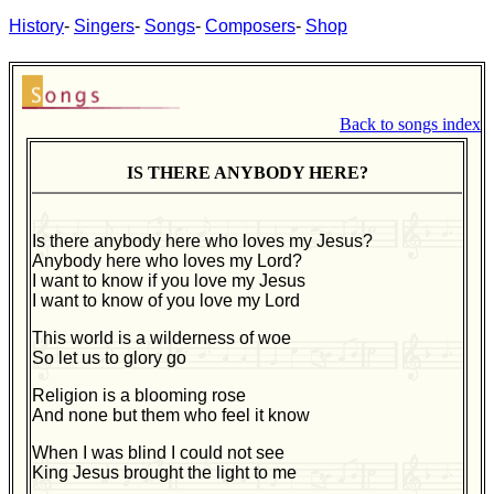
History
-
Singers
-
Songs
-
Composers
-
Shop
Back to songs index
IS THERE ANYBODY HERE?
Is there anybody here who loves my Jesus?
Anybody here who loves my Lord?
I want to know if you love my Jesus
I want to know of you love my Lord
This world is a wilderness of woe
So let us to glory go
Religion is a blooming rose
And none but them who feel it know
When I was blind I could not see
King Jesus brought the light to me