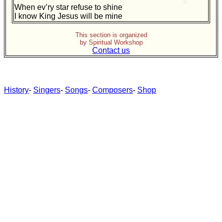
When ev’ry star refuse to shine
I know King Jesus will be mine
This section is organized
by Spiritual Workshop
Contact us
History
-
Singers
-
Songs
-
Composers
-
Shop