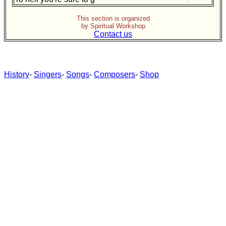
This section is organized
by Spiritual Workshop
Contact us
History
-
Singers
-
Songs
-
Composers
-
Shop