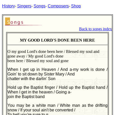
History
-
Singers
-
Songs
-
Composers
-
Shop
Back to songs index
MY GOOD LORD'S DONE BEEN HERE
O my good Lord's done been here / Blessed my soul and
gone away / My good Lord's done
been here / Blessed my soul and gone
When I get up in Heaven / And a-my work is done /
Goin' to sit down by Sister Mary / And
chatter with the darlin' Son
Hold up the Baptist finger / Hold up the Baptist hand /
When I get in the heaven / Going a-
join the Baptist band
You may be a white man / White man as the drifting
snow / If your soul ain't be converted /
To hell you're sure to g