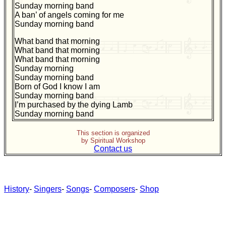
Sunday morning band
A ban’ of angels coming for me
Sunday morning band
What band that morning
What band that morning
What band that morning
Sunday morning
Sunday morning band
Born of God I know I am
Sunday morning band
I’m purchased by the dying Lamb
Sunday morning band
This section is organized
by Spiritual Workshop
Contact us
History
-
Singers
-
Songs
-
Composers
-
Shop