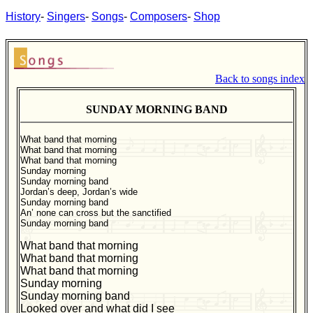
History
-
Singers
-
Songs
-
Composers
-
Shop
Back to songs index
SUNDAY MORNING BAND
What band that morning
What band that morning
What band that morning
Sunday morning
Sunday morning band
Jordan’s deep, Jordan’s wide
Sunday morning band
An’ none can cross but the sanctified
Sunday morning band
What band that morning
What band that morning
What band that morning
Sunday morning
Sunday morning band
Looked over and what did I see