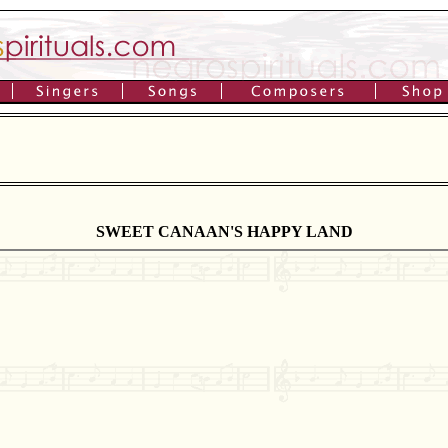
SWEET CANAAN'S HAPPY LAND