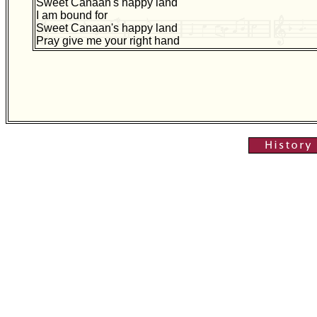
Sweet Canaan's happy land
I am bound for
Sweet Canaan's happy land
Pray give me your right hand