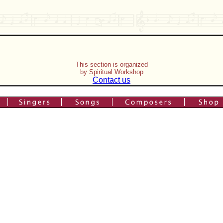
This section is organized
by Spiritual Workshop
Contact us