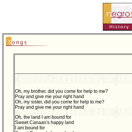
Oh, my brother, did you come for help to me?
Pray and give me your right hand
Oh, my sister, did you come for help to me?
Pray and give me your right hand
Oh, the land I am bound for
Sweet Canaan's happy land
I am bound for