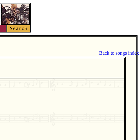
Back to songs index