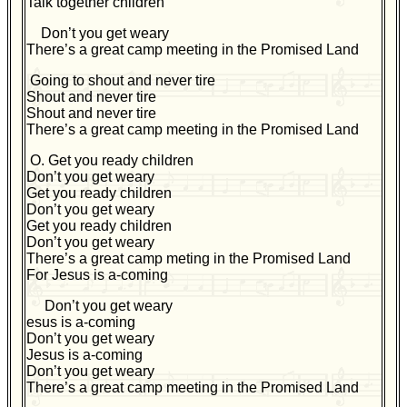
T
alk together children
Don’t you get weary
There’s a great camp meeting in the Promised Land
Going to shout and never tire
Shout and never tire
Shout and never tire
There’s a great camp meeting in the Promised Land
O. Get you ready children
Don’t you get weary
Get you ready children
Don’t you get weary
Get you ready children
Don’t you get weary
There’s a great camp meting in the Promised Land
For Jesus is a-coming
Don’t you get weary
esus is a-coming
Don’t you get weary
Jesus is a-coming
Don’t you get weary
There’s a great camp meeting in the Promised Land