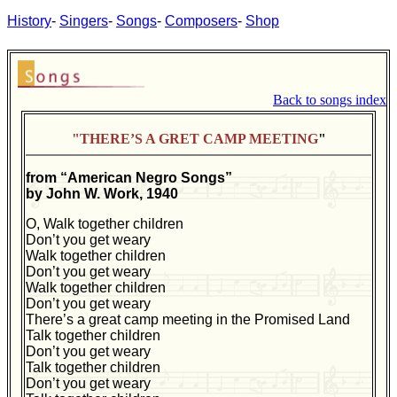
History
-
Singers
-
Songs
-
Composers
-
Shop
Back to songs index
"
THERE’S A GRET CAMP MEETING
"
from “American Negro Songs”
by John W. Work, 1940
O, Walk together children
Don’t you get weary
Walk together children
Don’t you get weary
Walk together children
Don’t you get weary
There’s a great camp meeting in the Promised Land
Talk together children
Don’t you get weary
Talk together children
Don’t you get weary