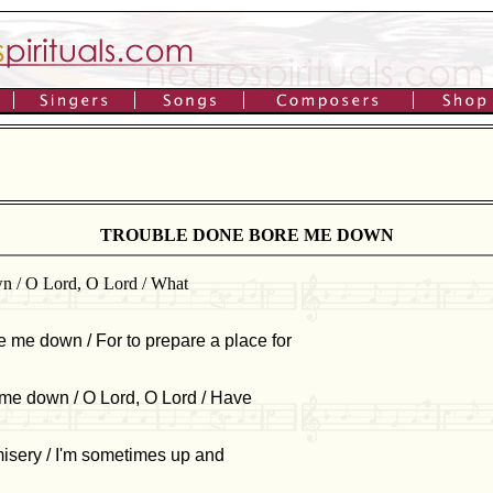
TROUBLE DONE BORE ME DOWN
wn / O Lord, O Lord / What
e me down / For to prepare a place for
 me down / O Lord, O Lord / Have
misery / I'm sometimes up and