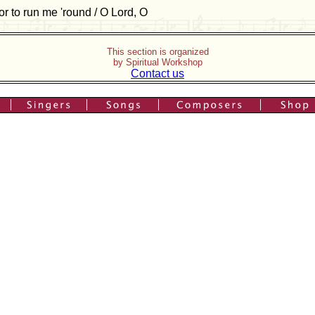
or to run me 'round / O Lord, O
This section is organized
by Spiritual Workshop
Contact us