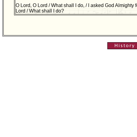
O Lord, O Lord / What shall I do, / I asked God Almighty f
Lord / What shall I do?