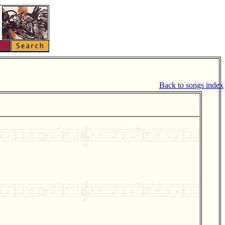
Back to songs index