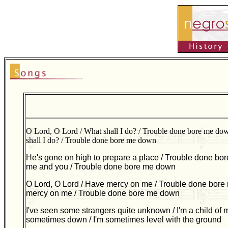
O Lord, O Lord / What shall I do? / Trouble done bore me do
shall I do? / Trouble done bore me down
He's gone on high to prepare a place / Trouble done bor
me and you / Trouble done bore me down
O Lord, O Lord / Have mercy on me / Trouble done bore
mercy on me / Trouble done bore me down
I've seen some strangers quite unknown / I'm a child of 
sometimes down / I'm sometimes level with the ground